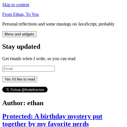
Skip to content
From Ethan, To You
Personal reflections and some musings on JavaScript, probably
Menu and widgets
Stay updated
Get emails when I write, so you can read
Email
Author:
ethan
Protected: A birthday mystery put
together by my favorite nerds