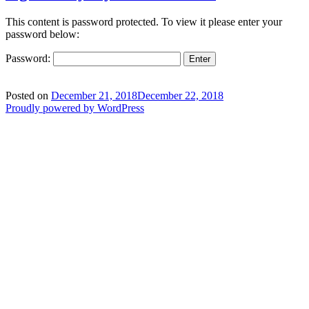
This content is password protected. To view it please enter your
password below:
Password:
Posted on
December 21, 2018
December 22, 2018
Proudly powered by WordPress